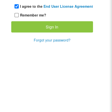
I agree to the
End User License Agreement
Remember me?
Forgot your password?