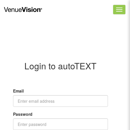
Login to autoTEXT
Email
Password