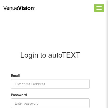
Login to autoTEXT
Email
Password