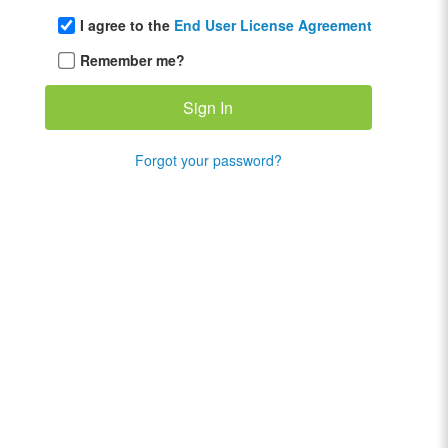
I agree to the
End User License Agreement
Remember me?
Forgot your password?